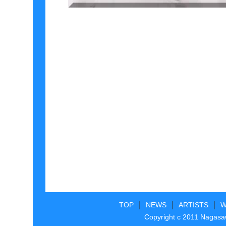
｜
｜
｜
TOP
NEWS
ARTISTS
W
Copyright c 2011 Nagasaw